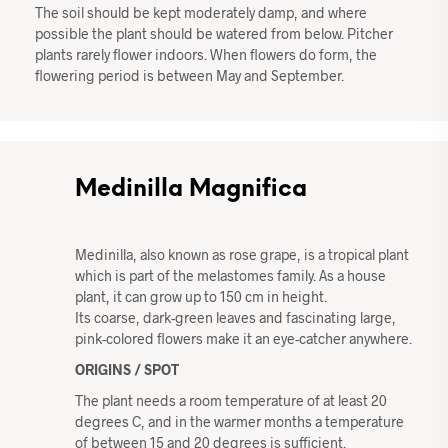
The soil should be kept moderately damp, and where
possible the plant should be watered from below. Pitcher
plants rarely flower indoors. When flowers do form, the
flowering period is between May and September.
Medinilla Magnifica
Medinilla, also known as rose grape, is a tropical plant
which is part of the melastomes family. As a house
plant, it can grow up to 150 cm in height.
Its coarse, dark-green leaves and fascinating large,
pink-colored flowers make it an eye-catcher anywhere.
ORIGINS / SPOT
The plant needs a room temperature of at least 20
degrees C, and in the warmer months a temperature
of between 15 and 20 degrees is sufficient.