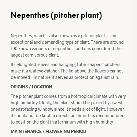
Nepenthes (pitcher plant)
Nepenthes, which is also known as a pitcher plant, is an
exceptional and demanding type of plant. There are around
100 known variants of nepenthes, and it is considered the
largest carnivorous plant.
Its elongated leaves and hanging, tube-shaped “pitchers”
make it a real eye-catcher. The lid above the flowers cannot
be moved – in nature it serves as protection against rain.
ORIGINS / LOCATION
The pitcher plant comes from a hot tropical climate with very
high humidity. Ideally, the plant should be placed by a west
or east-facing window since it needs a lot of light. However,
it should not be kept in direct sunshine. It is recommended
to position the plant in a terrarium with high humidity.
MAINTENANCE / FLOWERING PERIOD