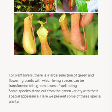
For plant lovers, there is a large selection of green and
flowering plants with which living spaces can be
transformed into green oases of well-being.
Some species stand out from the green variety with their
special appearance. Here we present some of these special
plants: