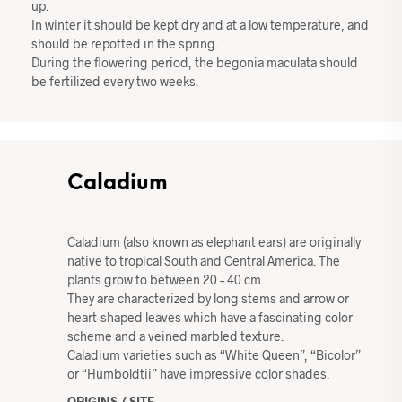
up.
In winter it should be kept dry and at a low temperature, and
should be repotted in the spring.
During the flowering period, the begonia maculata should
be fertilized every two weeks.
Caladium
Caladium (also known as elephant ears) are originally
native to tropical South and Central America. The
plants grow to between 20 – 40 cm.
They are characterized by long stems and arrow or
heart-shaped leaves which have a fascinating color
scheme and a veined marbled texture.
Caladium varieties such as “White Queen”, “Bicolor”
or “Humboldtii” have impressive color shades.
ORIGINS / SITE