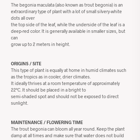
The begonia maculata (also known as trout begonia) is an
extraordinary type of plant with a lot of small silvery-white
dots all over
the top side of the leaf, while the underside of the leaf is a
deep-red color. It is generally available in smaller sizes, but
can
grow up to 2 meters in height.
ORIGINS / SITE
This type of plant is equally at home in humid climates such
as the tropics as in cooler, drier climates.
It ideally thrives at a room temperature of approximately
22°C. It should be placed in a bright to
semi-shaded spot and should not be exposed to direct
sunlight.
MAINTENANCE / FLOWERING TIME
The trout begonia can bloom all year round. Keep the plant
damp at all times and make sure that water does not build