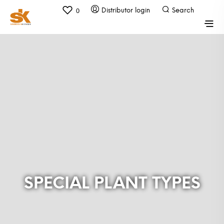
0
SPECIAL PLANT TYPES