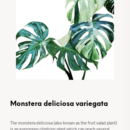
Monstera deliciosa variegata
The monstera deliciosa (also known as the fruit salad plant)
is an evergreen climbing plant which can reach several