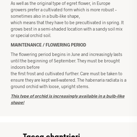
As well as the original type of egret flower, in Europe
growers prefer a cultivated form which is more robust –
sometimes also in a bulb-like shape,
which means that they have to be precultivated in spring. It
grows best in a semi-shaded location with a sandy soil mix
or special orchid soil.
MAINTENANCE / FLOWERING PERIOD
The flowering period begins in June and increasingly lasts
until the beginning of September. They must be brought
indoors before
the first frost and cultivated further. Care must be taken to
ensure they are kept well-watered. The habenaria radiata is a
ground orchid with loose, upright stems.
This type of orchid is increasingly available in a bulb-like
shape!