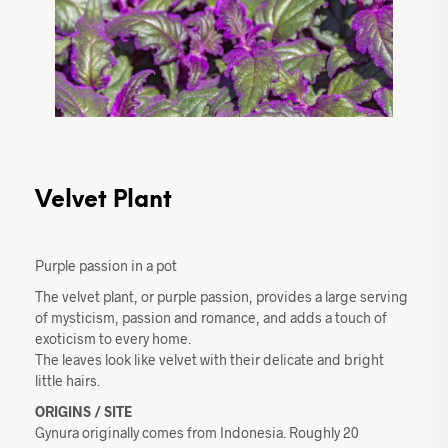
Velvet Plant
Purple passion in a pot
The velvet plant, or purple passion, provides a large serving
of mysticism, passion and romance, and adds a touch of
exoticism to every home.
The leaves look like velvet with their delicate and bright
little hairs.
ORIGINS / SITE
Gynura originally comes from Indonesia. Roughly 20