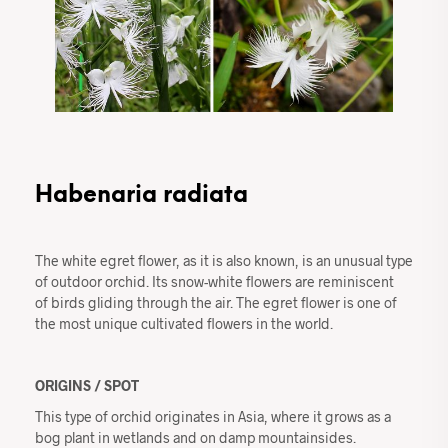
Habenaria radiata
The white egret flower, as it is also known, is an unusual type
of outdoor orchid. Its snow-white flowers are reminiscent
of birds gliding through the air. The egret flower is one of
the most unique cultivated flowers in the world.
ORIGINS / SPOT
This type of orchid originates in Asia, where it grows as a
bog plant in wetlands and on damp mountainsides.