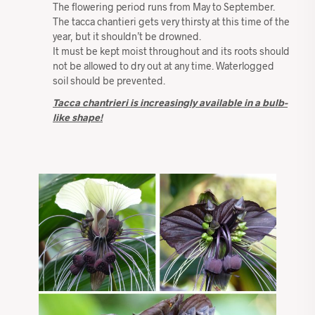
The flowering period runs from May to September.
The tacca chantieri gets very thirsty at this time of the
year, but it shouldn’t be drowned.
It must be kept moist throughout and its roots should
not be allowed to dry out at any time. Waterlogged
soil should be prevented.
Tacca chantrieri is increasingly available in a bulb-
like shape!