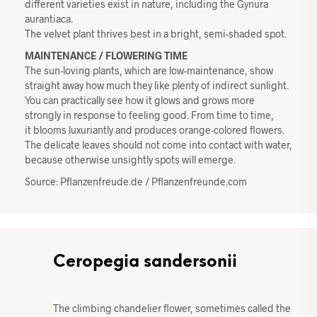
different varieties exist in nature, including the Gynura
aurantiaca.
The velvet plant thrives best in a bright, semi-shaded spot.
MAINTENANCE / FLOWERING TIME
The sun-loving plants, which are low-maintenance, show
straight away how much they like plenty of indirect sunlight.
You can practically see how it glows and grows more
strongly in response to feeling good. From time to time,
it blooms luxuriantly and produces orange-colored flowers.
The delicate leaves should not come into contact with water,
because otherwise unsightly spots will emerge.
Source: Pflanzenfreude.de / Pflanzenfreunde.com
Ceropegia sandersonii
The climbing chandelier flower, sometimes called the