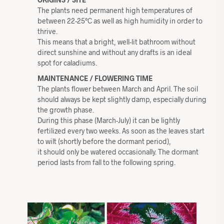
The plants need permanent high temperatures of
between 22-25°C as well as high humidity in order to
thrive.
This means that a bright, well-lit bathroom without
direct sunshine and without any drafts is an ideal
spot for caladiums.
MAINTENANCE / FLOWERING TIME
The plants flower between March and April. The soil
should always be kept slightly damp, especially during
the growth phase.
During this phase (March-July) it can be lightly
fertilized every two weeks. As soon as the leaves start
to wilt (shortly before the dormant period),
it should only be watered occasionally. The dormant
period lasts from fall to the following spring.