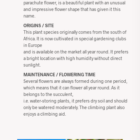
parachute flower, is a beautiful plant with an unusual
and impressive flower shape that has given it this
name.
ORIGINS / SITE
This plant species originally comes from the south of
Africa. It is now cultivated in special gardening clubs
in Europe
and is available on the market all year round. It prefers
a bright location with high humidity without direct
sunlight.
MAINTENANCE / FLOWERING TIME
Several flowers are always formed during one period,
which means that it can flower all year round. As it
belongs to the succulent,
i.e. water-storing plants, it prefers dry soil and should
only be watered moderately. The climbing plant also
enjoys a climbing aid.