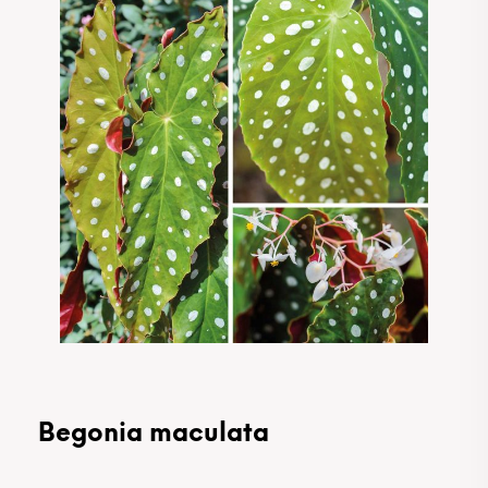
Begonia maculata