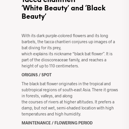
Tacca chantrieri
‘White Beauty’ and ‘Black
Beauty’
With its dark purple-colored flowers and its long
barbels, the tacca chantieri conjures up images of a
bat diving for its prey,
which explains its nickname “black bat flower”. It is
part of the dioscoreaceae family, and reaches a
height of up to 110 centimeters.
ORIGINS / SPOT
The black bat flower originates in the tropical and
subtropical regions of south-east Asia. There it grows
in forests, valleys, and along
the courses of rivers at higher altitudes. It prefers a
damp, but not wet, semi-shaded location with high
temperatures and high humidity.
MAINTENANCE / FLOWERING PERIOD