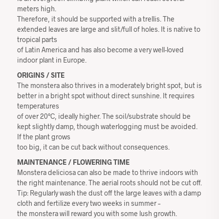
meters high.
Therefore, it should be supported with a trellis. The
extended leaves are large and slit/full of holes. It is native to
tropical parts
of Latin America and has also become a very well-loved
indoor plant in Europe.
ORIGINS / SITE
The monstera also thrives in a moderately bright spot, but is
better in a bright spot without direct sunshine. It requires
temperatures
of over 20°C, ideally higher. The soil/substrate should be
kept slightly damp, though waterlogging must be avoided.
If the plant grows
too big, it can be cut back without consequences.
MAINTENANCE / FLOWERING TIME
Monstera deliciosa can also be made to thrive indoors with
the right maintenance. The aerial roots should not be cut off.
Tip: Regularly wash the dust off the large leaves with a damp
cloth and fertilize every two weeks in summer –
the monstera will reward you with some lush growth.