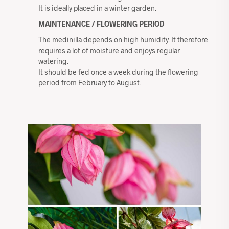
It is ideally placed in a winter garden.
MAINTENANCE / FLOWERING PERIOD
The medinilla depends on high humidity. It therefore
requires a lot of moisture and enjoys regular
watering.
It should be fed once a week during the flowering
period from February to August.