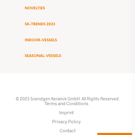
NOVELTIES
SK-TRENDS 2023
INDOOR-VESSELS
SEASONAL-VESSELS
© 2023 Soendgen Keramik GmbH. All Rights Reserved.
Terms and Conditions
Imprint
Privacy Policy
Contact