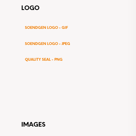
LOGO
SOENDGEN LOGO - GIF
SOENDGEN LOGO - JPEG
QUALITY SEAL - PNG
IMAGES