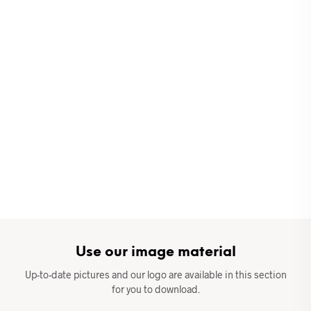
Use our image material
Up-to-date pictures and our logo are available in this section
for you to download.