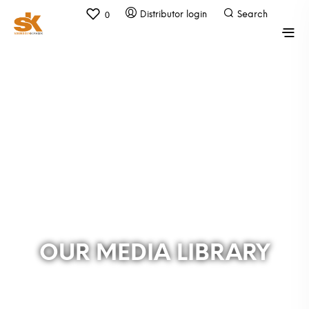
0
OUR MEDIA LIBRARY