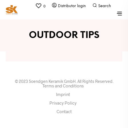
0
OUTDOOR TIPS
© 2023 Soendgen Keramik GmbH. All Rights Reserved.
Terms and Conditions
Imprint
Privacy Policy
Contact