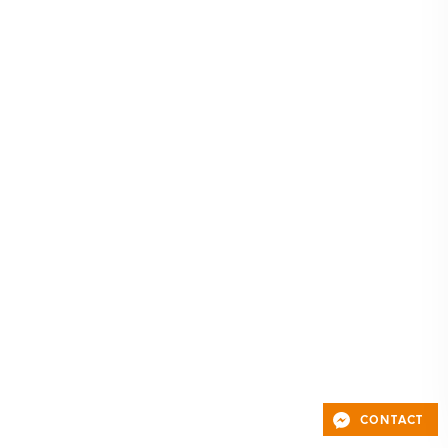
CONTACT