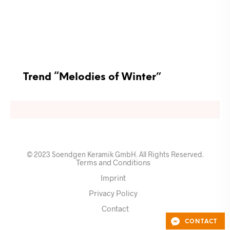
Trend “Melodies of Winter”
© 2023 Soendgen Keramik GmbH. All Rights Reserved.
Terms and Conditions
Imprint
Privacy Policy
Contact
CONTACT