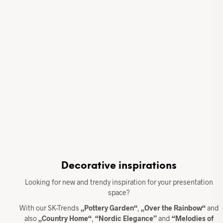
Decorative inspirations
Looking for new and trendy inspiration for your presentation
space?
With our SK-Trends
„Pottery Garden“
,
„Over the Rainbow“
and
also
„Country Home“
,
“Nordic Elegance”
and
“Melodies of