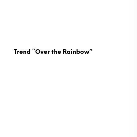
Trend “Over the Rainbow”