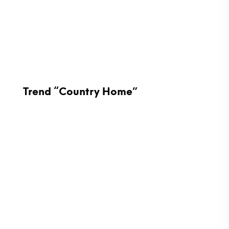
Trend “Country Home”