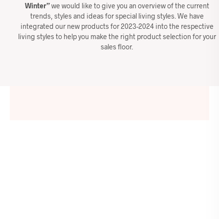
Winter”
we would like to give you an overview of the current
trends, styles and ideas for special living styles. We have
integrated our new products for 2023-2024 into the respective
living styles to help you make the right product selection for your
sales floor.