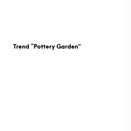
Trend “Pottery Garden”