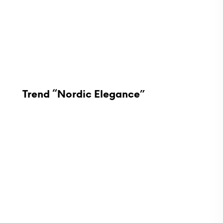
Trend “Nordic Elegance”