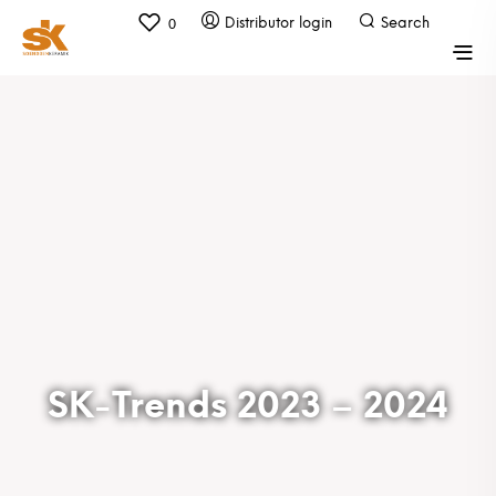
0
SK-Trends 2023 – 2024